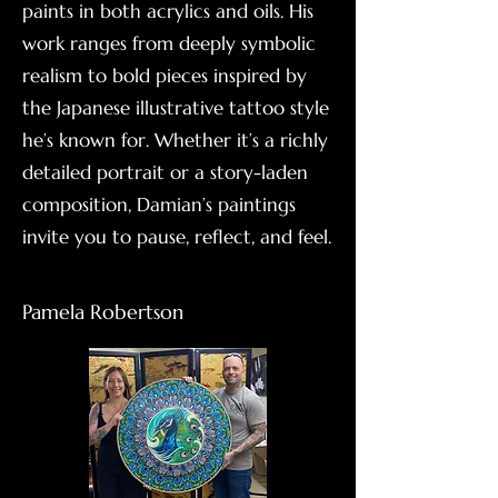
paints in both acrylics and oils. His
work ranges from deeply symbolic
realism to bold pieces inspired by
the Japanese illustrative tattoo style
he’s known for. Whether it’s a richly
detailed portrait or a story-laden
composition, Damian’s paintings
invite you to pause, reflect, and feel.
Pamela Robertson