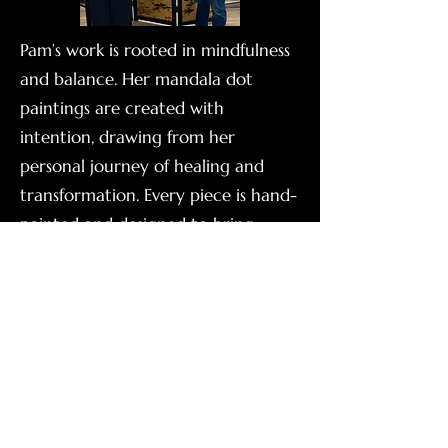
Pam’s work is rooted in mindfulness
and balance. Her mandala dot
paintings are created with
intention, drawing from her
personal journey of healing and
transformation. Every piece is hand-
painted and designed to bring
peace, beauty, and presence into
your space.
See Available Art For Sale!
Kamryn Robertson