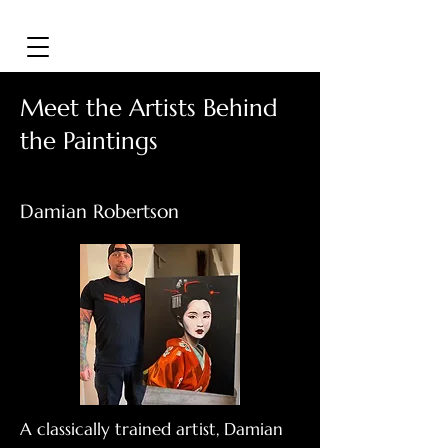
Meet the Artists Behind
the Paintings
Damian Robertson
A classically trained artist, Damian